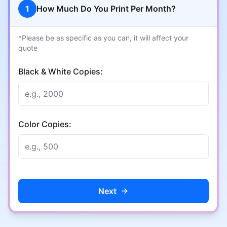
1
How Much Do You Print Per Month?
*Please be as specific as you can, it will affect your
quote
Black & White Copies:
Color Copies:
Next