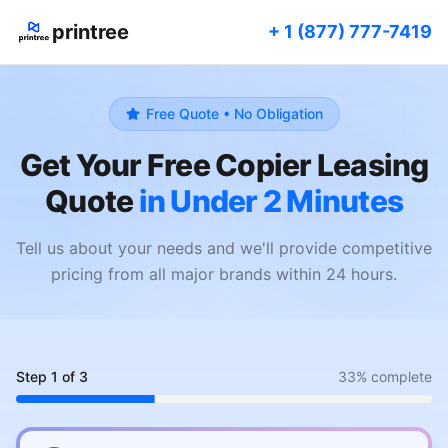
printree
+ 1 (877) 777-7419
Free Quote • No Obligation
Get Your Free Copier Leasing
Quote
in Under 2 Minutes
Tell us about your needs and we'll provide competitive
pricing from all major brands within 24 hours.
Step
1
of
3
33
% complete