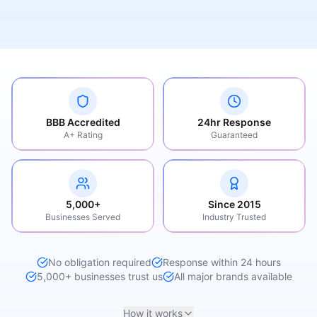
BBB Accredited
24hr Response
A+ Rating
Guaranteed
5,000+
Since 2015
Businesses Served
Industry Trusted
No obligation required
Response within 24 hours
5,000+ businesses trust us
All major brands available
How it works