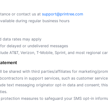
stance or contact us at
support@printree.com
vailable during regular business hours
 data rates may apply
e for delayed or undelivered messages
lude AT&T, Verizon, T-Mobile, Sprint, and most regional car
tatement
l be shared with third parties/affiliates for marketing/pro
bcontractors in support services, such as customer service, 
de text messaging originator opt-in data and consent; this 
ties.
 protection measures to safeguard your SMS opt-in inform