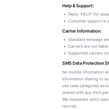
Help & Support:
Reply "HELP" for assi
Customer support is a
Carrier Information:
Standard message and
Carriers are not liabl
Supported carriers inc
SMS Data Protection S
No mobile information wil
Information sharing to su
use case categories exclu
shared with any third par
We implement strict data
records.