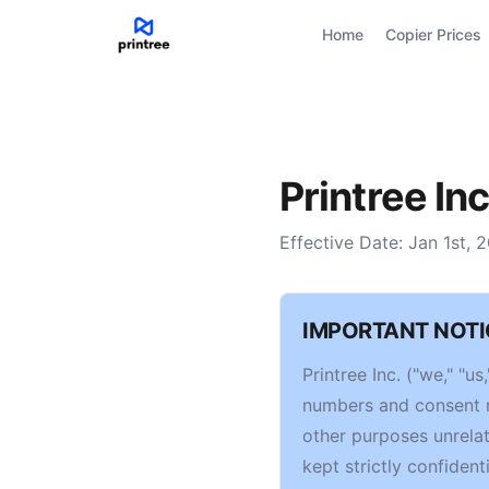
Home
Copier Prices
Printree Inc
Effective Date: Jan 1st, 
IMPORTANT NOTI
Printree Inc. ("we," "
numbers and consent re
other purposes unrelat
kept strictly confidenti