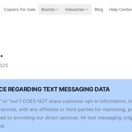
Copiers For Sale
Brands
Industries
Blog
Help Center
.
2025
CE REGARDING TEXT MESSAGING DATA
us," or "our") DOES NOT share customer opt-in information, 
cords, with any affiliates or third parties for marketing, p
ed to providing our direct services. All text messaging orig
al.