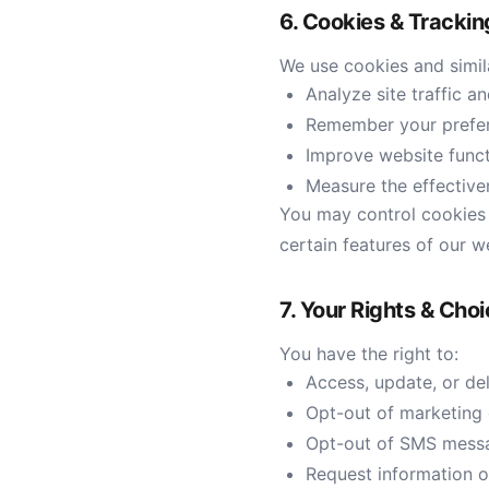
6. Cookies & Tracki
We use cookies and simil
Analyze site traffic a
Remember your prefe
Improve website funct
Measure the effective
You may control cookies t
certain features of our w
7. Your Rights & Cho
You have the right to:
Access, update, or de
Opt-out of marketing e
Opt-out of SMS messa
Request information 