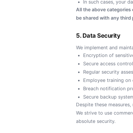
In such cases, your da
All the above categories 
be shared with any third
5. Data Security
We implement and maintai
Encryption of sensitive
Secure access contro
Regular security ass
Employee training on 
Breach notification p
Secure backup system
Despite these measures, 
We strive to use commerc
absolute security.