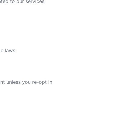
ted to our services,
le laws
nt unless you re-opt in