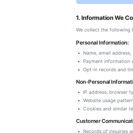
1. Information We Co
We collect the following 
Personal Information:
Name, email address,
Payment information 
Opt-in records and ti
Non-Personal Informat
IP address, browser t
Website usage pattern
Cookies and similar t
Customer Communicat
Records of inquiries a