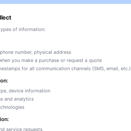
llect
types of information:
 phone number, physical address
when you make a purchase or request a quote
mestamps for all communication channels (SMS, email, etc.)
ion:
ype, device information
s and analytics
echnologies
ion:
nd service requests