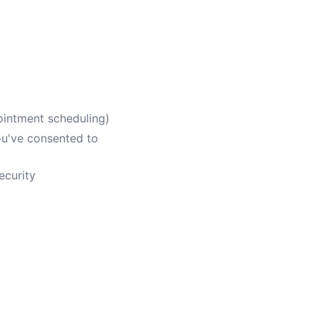
ointment scheduling)
ou've consented to
ecurity