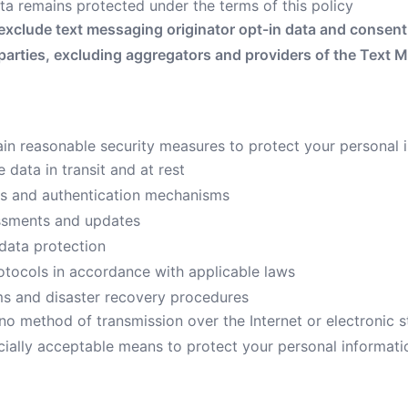
ta remains protected under the terms of this policy
exclude text messaging originator opt-in data and consent; 
 parties, excluding aggregators and providers of the Text 
n reasonable security measures to protect your personal i
 data in transit and at rest
ls and authentication mechanisms
essments and updates
data protection
rotocols in accordance with applicable laws
s and disaster recovery procedures
no method of transmission over the Internet or electronic s
ially acceptable means to protect your personal informat