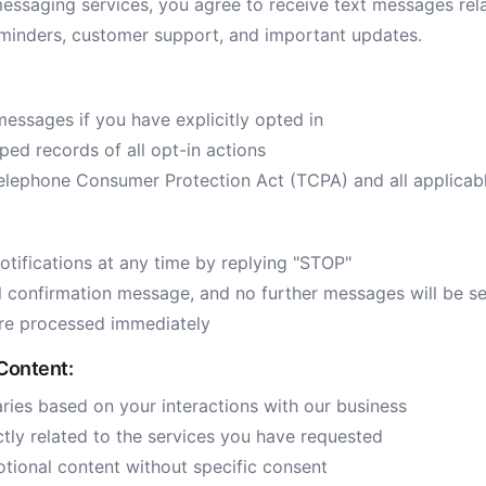
essaging services, you agree to receive text messages rela
minders, customer support, and important updates.
messages if you have explicitly opted in
ed records of all opt-in actions
elephone Consumer Protection Act (TCPA) and all applicab
tifications at any time by replying "STOP"
al confirmation message, and no further messages will be se
are processed immediately
Content:
ies based on your interactions with our business
ctly related to the services you have requested
ional content without specific consent