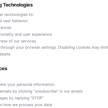
ng Technologies
ar technologies to:
nd user behavior
rences
ionality and user experience
ness of our services
hrough your browser settings. Disabling cookies may limit 
ebsite.
ices
lete your personal information
mails by clicking "unsubscribe" in our emails
ges by replying "STOP"
on how we process your data