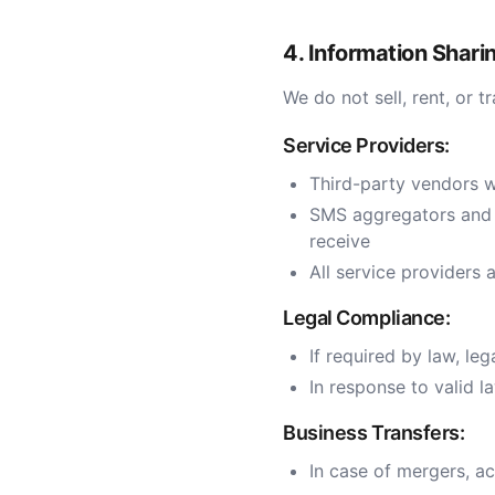
4. Information Shari
We do not sell, rent, or 
Service Providers:
Third-party vendors w
SMS aggregators and p
receive
All service providers 
Legal Compliance:
If required by law, leg
In response to valid 
Business Transfers:
In case of mergers, ac