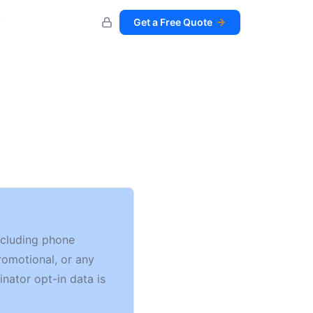
Get a Free Quote
including phone
romotional, or any
inator opt-in data is