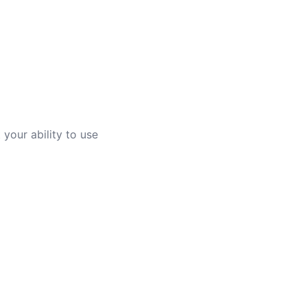
your ability to use