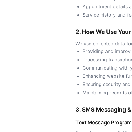
Appointment details 
Service history and f
2. How We Use Your 
We use collected data for
Providing and improvi
Processing transacti
Communicating with y
Enhancing website fun
Ensuring security and
Maintaining records 
3. SMS Messaging &
Text Message Program 