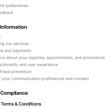
and preferences
eedback
Information
:
ng our services
ons and payments
ou about your inquiries, appointments, and promotions
ctionality and user experience
 fraud prevention
of your communication preferences and consent
 Compliance
Terms & Conditions