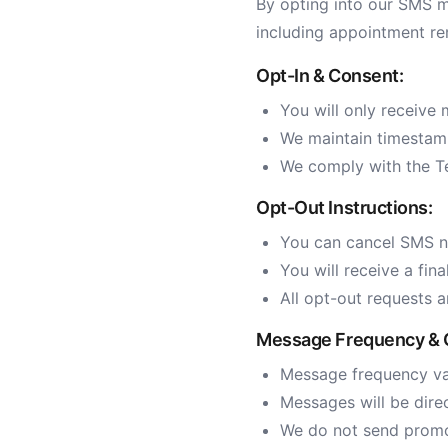
By opting into our SMS m
including appointment re
Opt-In & Consent:
You will only receive 
We maintain timestamp
We comply with the T
Opt-Out Instructions:
You can cancel SMS no
You will receive a fin
All opt-out requests 
Message Frequency & 
Message frequency var
Messages will be dire
We do not send promot