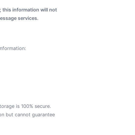
this information will not
Message services.
nformation:
torage is 100% secure.
ion but cannot guarantee