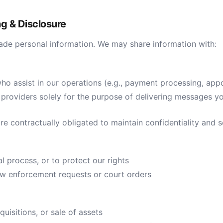
ng & Disclosure
trade personal information. We may share information with:
ho assist in our operations (e.g., payment processing, app
roviders solely for the purpose of delivering messages y
are contractually obligated to maintain confidentiality and s
al process, or to protect our rights
law enforcement requests or court orders
quisitions, or sale of assets