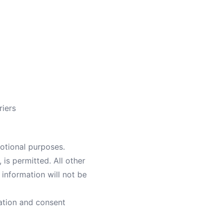
riers
motional purposes.
is permitted. All other
information will not be
ation and consent