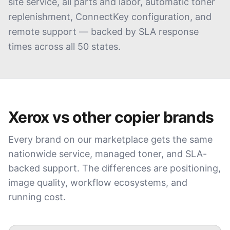
site service, all parts and labor, automatic toner
replenishment, ConnectKey configuration, and
remote support — backed by SLA response
times across all 50 states.
Xerox
vs other copier brands
Every brand on our marketplace gets the same
nationwide service, managed toner, and SLA-
backed support. The differences are positioning,
image quality, workflow ecosystems, and
running cost.