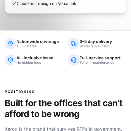
Cloud-first design on VersaLink
Nationwide coverage
3–5 day delivery
All 50 states
White-glove install
All-inclusive lease
Full-service support
No hidden fees
Toner + maintenance
POSITIONING
Built for the offices that can't
afford to be wrong
Xerox is the brand that survives RFPs in government,