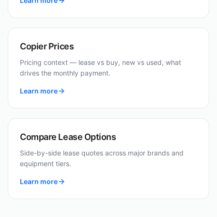
Learn more
Copier Prices
Pricing context — lease vs buy, new vs used, what
drives the monthly payment.
Learn more
Compare Lease Options
Side-by-side lease quotes across major brands and
equipment tiers.
Learn more