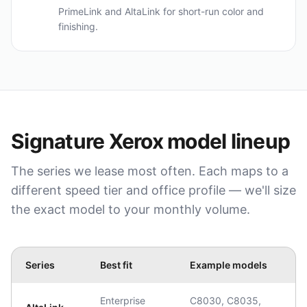
PrimeLink and AltaLink for short-run color and
finishing.
Signature
Xerox
model lineup
The series we lease most often. Each maps to a
different speed tier and office profile — we'll size
the exact model to your monthly volume.
Series
Best fit
Example models
Enterprise
C8030, C8035,