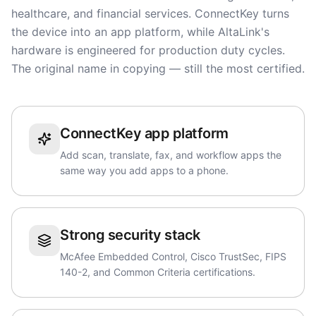
healthcare, and financial services. ConnectKey turns
the device into an app platform, while AltaLink's
hardware is engineered for production duty cycles.
The original name in copying — still the most certified.
ConnectKey app platform
Add scan, translate, fax, and workflow apps the
same way you add apps to a phone.
Strong security stack
McAfee Embedded Control, Cisco TrustSec, FIPS
140-2, and Common Criteria certifications.