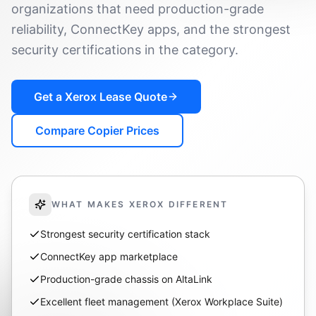
organizations that need production-grade
reliability, ConnectKey apps, and the strongest
security certifications in the category.
Get a
Xerox
Lease Quote
Compare Copier Prices
WHAT MAKES
XEROX
DIFFERENT
Strongest security certification stack
ConnectKey app marketplace
Production-grade chassis on AltaLink
Excellent fleet management (Xerox Workplace Suite)