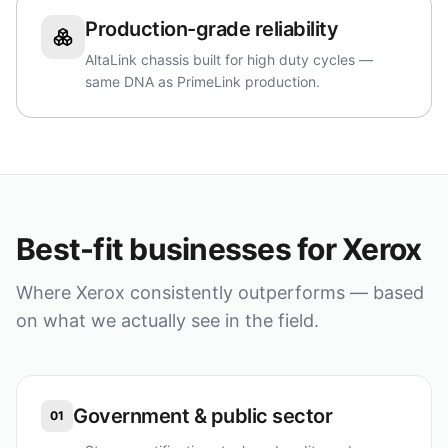
Production-grade reliability
AltaLink chassis built for high duty cycles —
same DNA as PrimeLink production.
Best-fit businesses for
Xerox
Where
Xerox
consistently outperforms — based
on what we actually see in the field.
Government & public sector
01