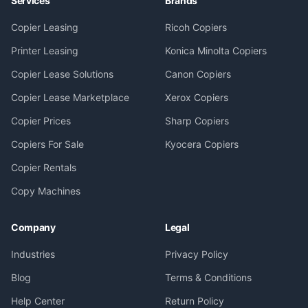
Services
Brands
Copier Leasing
Ricoh Copiers
Printer Leasing
Konica Minolta Copiers
Copier Lease Solutions
Canon Copiers
Copier Lease Marketplace
Xerox Copiers
Copier Prices
Sharp Copiers
Copiers For Sale
Kyocera Copiers
Copier Rentals
Copy Machines
Company
Legal
Industries
Privacy Policy
Blog
Terms & Conditions
Help Center
Return Policy