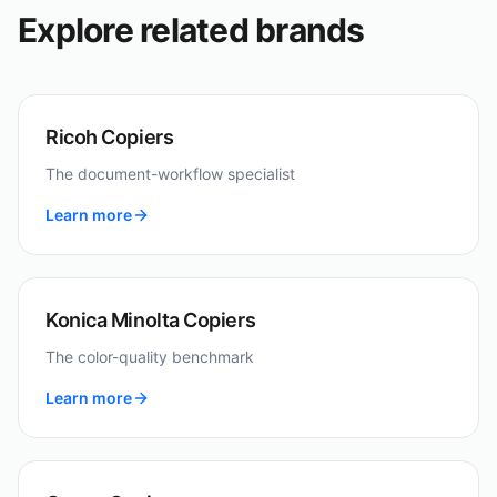
Explore related brands
Ricoh Copiers
The document-workflow specialist
Learn more
Konica Minolta Copiers
The color-quality benchmark
Learn more