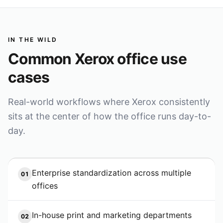
IN THE WILD
Common
Xerox
office use
cases
Real-world workflows where
Xerox
consistently
sits at the center of how the office runs day-to-
day.
Enterprise standardization across multiple
01
offices
In-house print and marketing departments
02