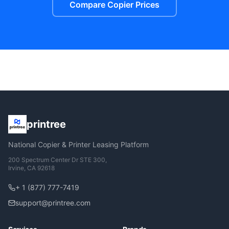
Compare Copier Prices
printree
National Copier & Printer Leasing Platform
200 Spectrum Center Dr STE 300,
Irvine, CA 92618
+ 1 (877) 777-7419
support@printree.com