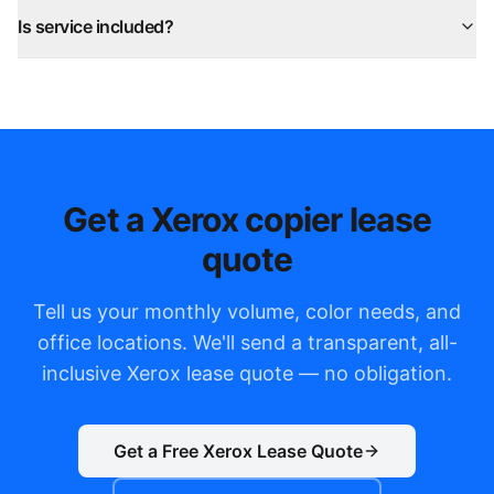
Is service included?
Get a Xerox copier lease
quote
Tell us your monthly volume, color needs, and
office locations. We'll send a transparent, all-
inclusive Xerox lease quote — no obligation.
Get a Free Xerox Lease Quote