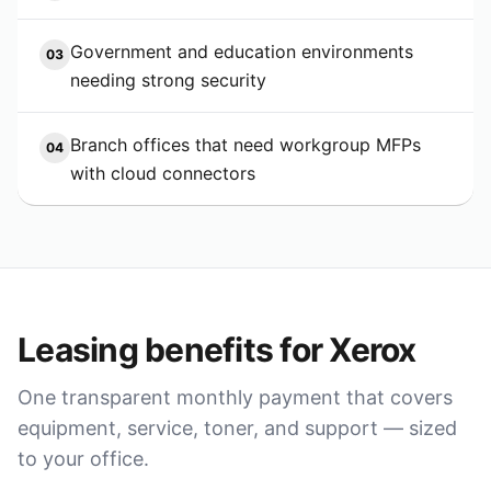
Government and education environments
03
needing strong security
Branch offices that need workgroup MFPs
04
with cloud connectors
Leasing benefits for
Xerox
One transparent monthly payment that covers
equipment, service, toner, and support — sized
to your office.