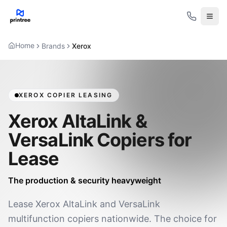
Open
Home
Brands
Xerox
XEROX COPIER LEASING
Xerox AltaLink &
VersaLink Copiers for
Lease
The production & security heavyweight
Lease Xerox AltaLink and VersaLink
multifunction copiers nationwide. The choice for