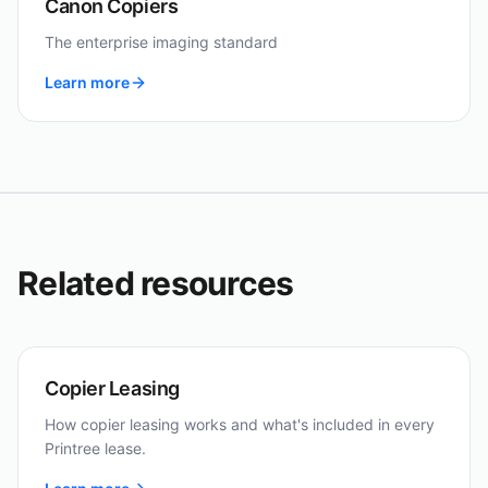
Canon Copiers
The enterprise imaging standard
Learn more
Related resources
Copier Leasing
How copier leasing works and what's included in every
Printree lease.