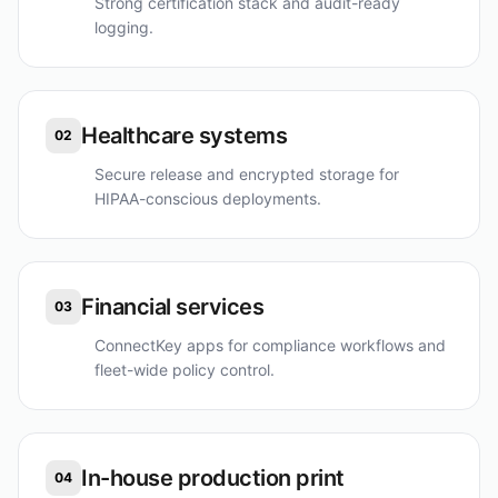
Strong certification stack and audit-ready
logging.
Healthcare systems
02
Secure release and encrypted storage for
HIPAA-conscious deployments.
Financial services
03
ConnectKey apps for compliance workflows and
fleet-wide policy control.
In-house production print
04