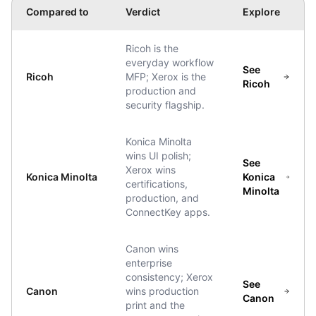
Compared to
Verdict
Explore
Ricoh is the
everyday workflow
See
Ricoh
MFP; Xerox is the
Ricoh
production and
security flagship.
Konica Minolta
wins UI polish;
See
Xerox wins
Konica Minolta
Konica
certifications,
Minolta
production, and
ConnectKey apps.
Canon wins
enterprise
consistency; Xerox
See
Canon
wins production
Canon
print and the