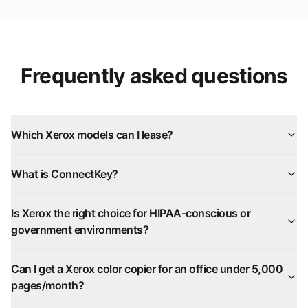
Frequently asked questions
Which Xerox models can I lease?
What is ConnectKey?
Is Xerox the right choice for HIPAA-conscious or
government environments?
Can I get a Xerox color copier for an office under 5,000
pages/month?