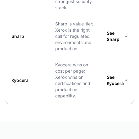
strongest security
stack.
Sharp is value-tier;
Xerox is the right
See
Sharp
call for regulated
Sharp
environments and
production.
Kyocera wins on
cost per page;
Xerox wins on
See
Kyocera
certifications and
Kyocera
production
capability.