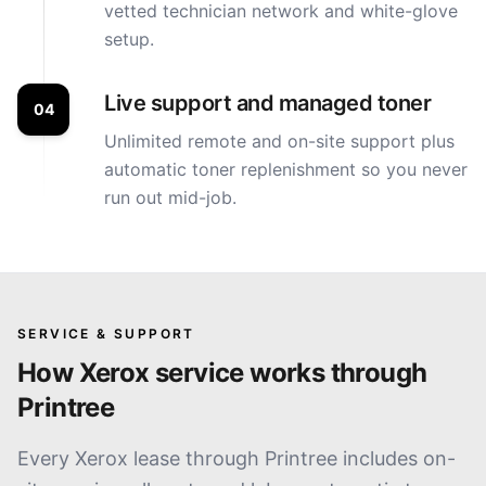
vetted technician network and white-glove
setup.
Live support and managed toner
04
Unlimited remote and on-site support plus
automatic toner replenishment so you never
run out mid-job.
SERVICE & SUPPORT
How
Xerox
service works through
Printree
Every Xerox lease through Printree includes on-