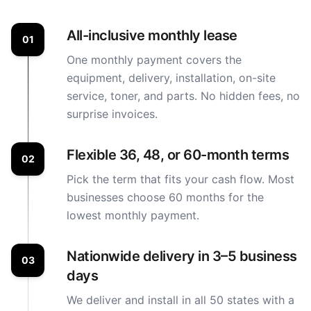
All-inclusive monthly lease
01
One monthly payment covers the
equipment, delivery, installation, on-site
service, toner, and parts. No hidden fees, no
surprise invoices.
Flexible 36, 48, or 60-month terms
02
Pick the term that fits your cash flow. Most
businesses choose 60 months for the
lowest monthly payment.
Nationwide delivery in 3–5 business
03
days
We deliver and install in all 50 states with a