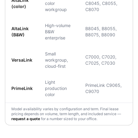
AltaLink
color
C8045, C8055,
(color)
workgroup
C8070
High-volume
AltaLink
B8045, B8055,
B&W
(B&W)
B8075, B8090
enterprise
Small
C7000, C7020,
VersaLink
workgroup,
C7025, C7030
cloud-first
Light
PrimeLink C9065,
PrimeLink
production
C9070
color
Model availability varies by configuration and term. Final lease
pricing depends on volume, term length, and included service —
request a quote
for a number sized to your office.