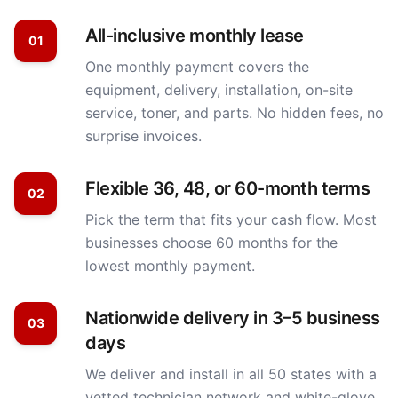
All-inclusive monthly lease
01
One monthly payment covers the
equipment, delivery, installation, on-site
service, toner, and parts. No hidden fees, no
surprise invoices.
Flexible 36, 48, or 60-month terms
02
Pick the term that fits your cash flow. Most
businesses choose 60 months for the
lowest monthly payment.
Nationwide delivery in 3–5 business
03
days
We deliver and install in all 50 states with a
vetted technician network and white-glove