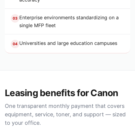
Enterprise environments standardizing on a
03
single MFP fleet
Universities and large education campuses
04
Leasing benefits for
Canon
One transparent monthly payment that covers
equipment, service, toner, and support — sized
to your office.