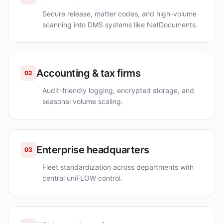
Secure release, matter codes, and high-volume
scanning into DMS systems like NetDocuments.
Accounting & tax firms
02
Audit-friendly logging, encrypted storage, and
seasonal volume scaling.
Enterprise headquarters
03
Fleet standardization across departments with
central uniFLOW control.