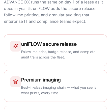
ADVANCE DX runs the same on day 1 of a lease as it
does in year 5. uniFLOW adds the secure release,
follow-me printing, and granular auditing that
enterprise IT and compliance teams expect.
uniFLOW secure release
Follow-me print, badge release, and complete
audit trails across the fleet.
Premium imaging
Best-in-class imaging chain — what you see is
what prints, every time.