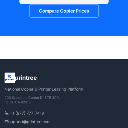
Compare Copier Prices
printree
National Copier & Printer Leasing Platform
200 Spectrum Center Dr STE 300,
Irvine, CA 92618
+ 1 (877) 777-7419
support@printree.com