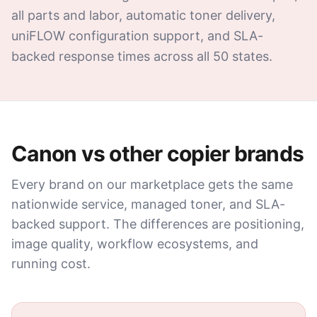
all parts and labor, automatic toner delivery,
uniFLOW configuration support, and SLA-
backed response times across all 50 states.
Canon
vs other copier brands
Every brand on our marketplace gets the same
nationwide service, managed toner, and SLA-
backed support. The differences are positioning,
image quality, workflow ecosystems, and
running cost.