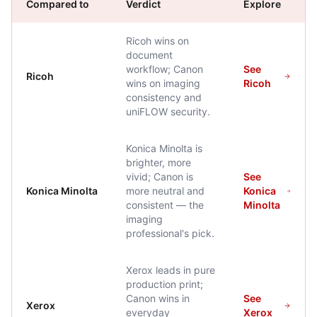
Compared to
Verdict
Explore
Ricoh wins on
document
workflow; Canon
See
Ricoh
wins on imaging
Ricoh
consistency and
uniFLOW security.
Konica Minolta is
brighter, more
vivid; Canon is
See
Konica Minolta
more neutral and
Konica
consistent — the
Minolta
imaging
professional's pick.
Xerox leads in pure
production print;
Canon wins in
See
Xerox
everyday
Xerox