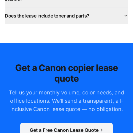
Does the lease include toner and parts?
Get a Canon copier lease
quote
Tell us your monthly volume, color needs, and
office locations. We'll send a transparent, all-
inclusive Canon lease quote — no obligation.
Get a Free Canon Lease Quote