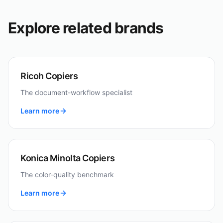
Explore related brands
Ricoh Copiers
The document-workflow specialist
Learn more
Konica Minolta Copiers
The color-quality benchmark
Learn more