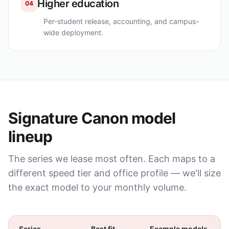
Higher education
04
Per-student release, accounting, and campus-
wide deployment.
Signature
Canon
model
lineup
The series we lease most often. Each maps to a
different speed tier and office profile — we'll size
the exact model to your monthly volume.
Series
Best fit
Example models