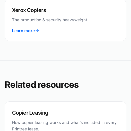
Xerox Copiers
The production & security heavyweight
Learn more
Related resources
Copier Leasing
How copier leasing works and what's included in every
Printree lease.