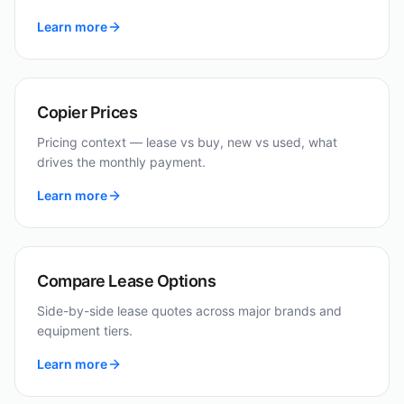
Learn more
Copier Prices
Pricing context — lease vs buy, new vs used, what
drives the monthly payment.
Learn more
Compare Lease Options
Side-by-side lease quotes across major brands and
equipment tiers.
Learn more