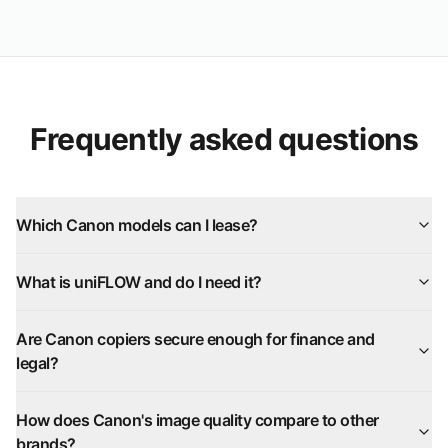
Frequently asked questions
Which Canon models can I lease?
What is uniFLOW and do I need it?
Are Canon copiers secure enough for finance and
legal?
How does Canon's image quality compare to other
brands?