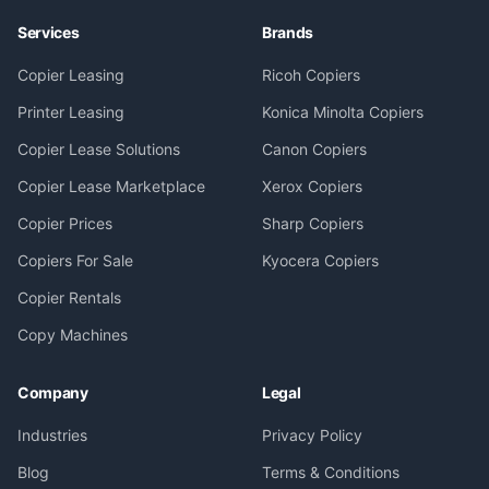
Services
Brands
Copier Leasing
Ricoh Copiers
Printer Leasing
Konica Minolta Copiers
Copier Lease Solutions
Canon Copiers
Copier Lease Marketplace
Xerox Copiers
Copier Prices
Sharp Copiers
Copiers For Sale
Kyocera Copiers
Copier Rentals
Copy Machines
Company
Legal
Industries
Privacy Policy
Blog
Terms & Conditions