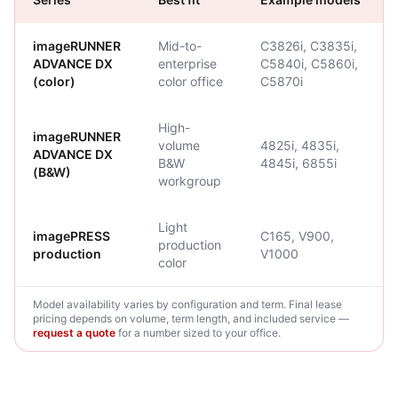
imageRUNNER
Mid-to-
C3826i, C3835i,
ADVANCE DX
enterprise
C5840i, C5860i,
(color)
color office
C5870i
High-
imageRUNNER
volume
4825i, 4835i,
ADVANCE DX
B&W
4845i, 6855i
(B&W)
workgroup
Light
imagePRESS
C165, V900,
production
production
V1000
color
Model availability varies by configuration and term. Final lease
pricing depends on volume, term length, and included service —
request a quote
for a number sized to your office.