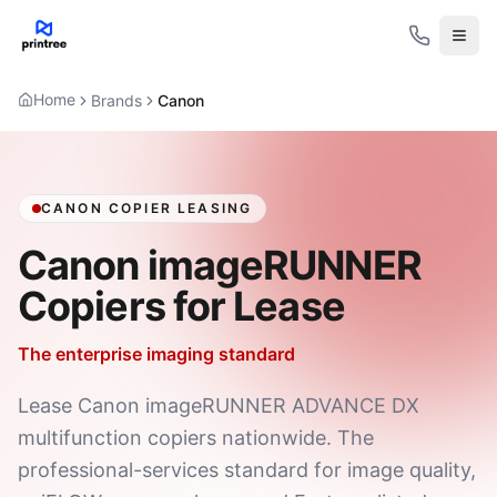
Open
Home
Brands
Canon
CANON COPIER LEASING
Canon imageRUNNER
Copiers for Lease
The enterprise imaging standard
Lease Canon imageRUNNER ADVANCE DX
multifunction copiers nationwide. The
professional-services standard for image quality,