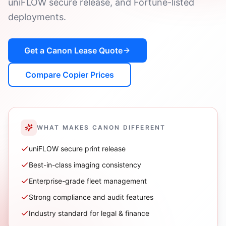
uniFLOW secure release, and Fortune-listed
deployments.
Get a
Canon
Lease Quote
Compare Copier Prices
WHAT MAKES
CANON
DIFFERENT
uniFLOW secure print release
Best-in-class imaging consistency
Enterprise-grade fleet management
Strong compliance and audit features
Industry standard for legal & finance