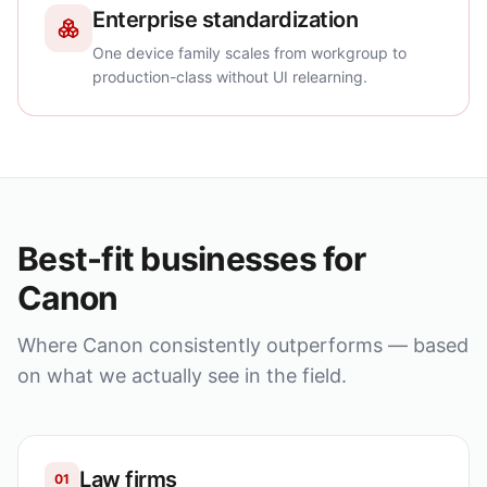
Enterprise standardization
One device family scales from workgroup to
production-class without UI relearning.
Best-fit businesses for
Canon
Where
Canon
consistently outperforms — based
on what we actually see in the field.
Law firms
01