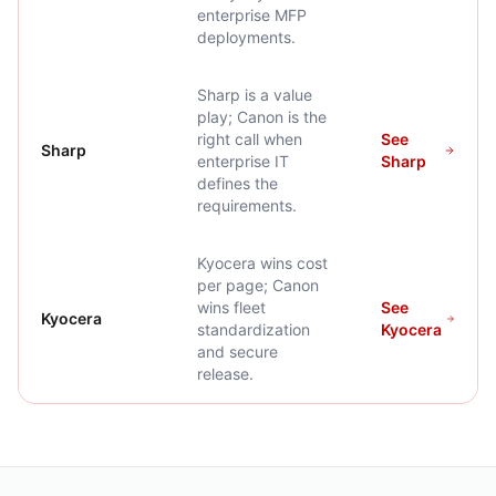
enterprise MFP
deployments.
Sharp is a value
play; Canon is the
right call when
See
Sharp
enterprise IT
Sharp
defines the
requirements.
Kyocera wins cost
per page; Canon
wins fleet
See
Kyocera
standardization
Kyocera
and secure
release.