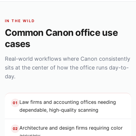
IN THE WILD
Common
Canon
office use
cases
Real-world workflows where
Canon
consistently
sits at the center of how the office runs day-to-
day.
Law firms and accounting offices needing
01
dependable, high-quality scanning
Architecture and design firms requiring color
02
accuracy