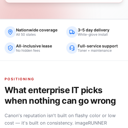
Nationwide coverage
3–5 day delivery
All 50 states
White-glove install
All-inclusive lease
Full-service support
No hidden fees
Toner + maintenance
POSITIONING
What enterprise IT picks
when nothing can go wrong
Canon's reputation isn't built on flashy color or low
cost — it's built on consistency. imageRUNNER