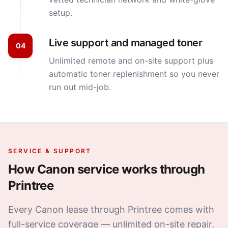
setup.
Live support and managed toner
04
Unlimited remote and on-site support plus
automatic toner replenishment so you never
run out mid-job.
SERVICE & SUPPORT
How
Canon
service works through
Printree
Every Canon lease through Printree comes with
full-service coverage — unlimited on-site repair,