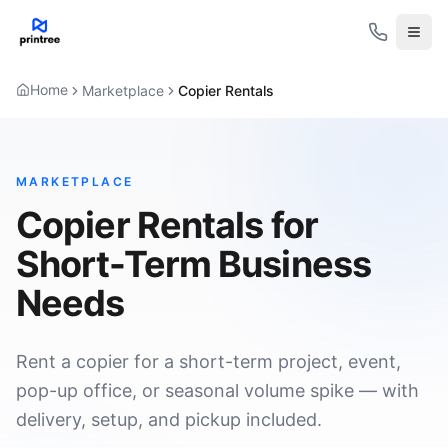
Open
Home
Marketplace
Copier Rentals
MARKETPLACE
Copier Rentals for
Short-Term Business
Needs
Rent a copier for a short-term project, event,
pop-up office, or seasonal volume spike — with
delivery, setup, and pickup included.