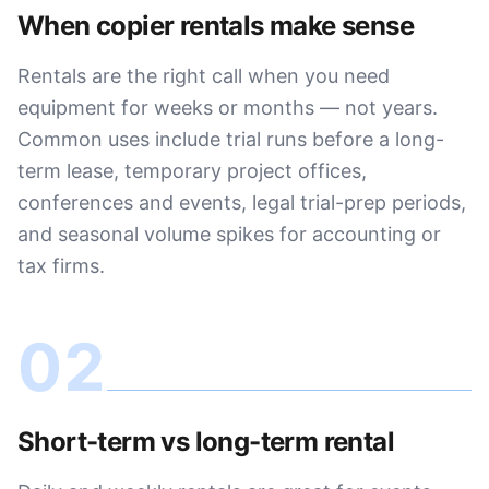
When copier rentals make sense
Rentals are the right call when you need
equipment for weeks or months — not years.
Common uses include trial runs before a long-
term lease, temporary project offices,
conferences and events, legal trial-prep periods,
and seasonal volume spikes for accounting or
tax firms.
02
Short-term vs long-term rental