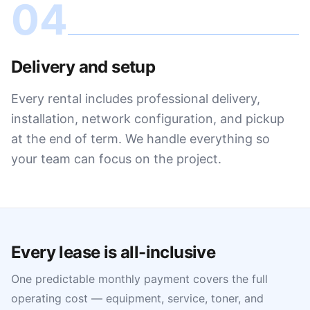
04
Delivery and setup
Every rental includes professional delivery,
installation, network configuration, and pickup
at the end of term. We handle everything so
your team can focus on the project.
Every lease is all-inclusive
One predictable monthly payment covers the full
operating cost — equipment, service, toner, and