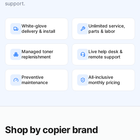
support.
White-glove
Unlimited service,
delivery & install
parts & labor
Managed toner
Live help desk &
replenishment
remote support
Preventive
All-inclusive
maintenance
monthly pricing
Shop by copier brand