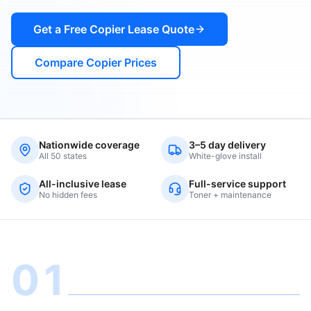
Get a Free Copier Lease Quote
Compare Copier Prices
Nationwide coverage
3–5 day delivery
All 50 states
White-glove install
All-inclusive lease
Full-service support
No hidden fees
Toner + maintenance
01