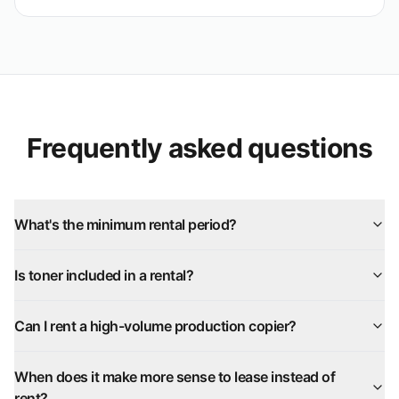
Frequently asked questions
What's the minimum rental period?
Is toner included in a rental?
Can I rent a high-volume production copier?
When does it make more sense to lease instead of
rent?