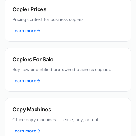
Copier Prices
Pricing context for business copiers.
Learn more
Copiers For Sale
Buy new or certified pre-owned business copiers.
Learn more
Copy Machines
Office copy machines — lease, buy, or rent.
Learn more