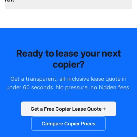
Ready to lease your next
copier?
Get a transparent, all-inclusive lease quote in
under 60 seconds. No pressure, no hidden fees.
Get a Free Copier Lease Quote
Compare Copier Prices