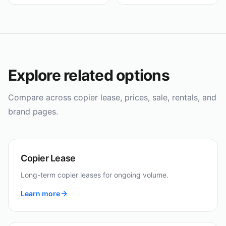
Explore related options
Compare across copier lease, prices, sale, rentals, and
brand pages.
Copier Lease
Long-term copier leases for ongoing volume.
Learn more