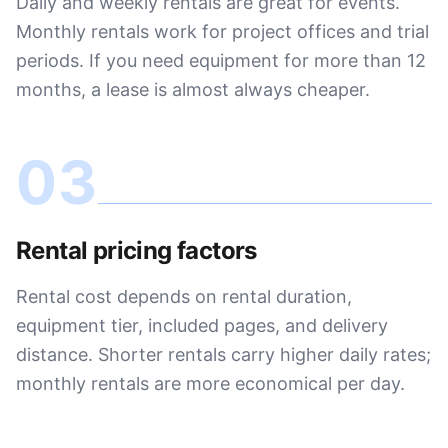
Daily and weekly rentals are great for events.
Monthly rentals work for project offices and trial
periods. If you need equipment for more than 12
months, a lease is almost always cheaper.
03
Rental pricing factors
Rental cost depends on rental duration,
equipment tier, included pages, and delivery
distance. Shorter rentals carry higher daily rates;
monthly rentals are more economical per day.