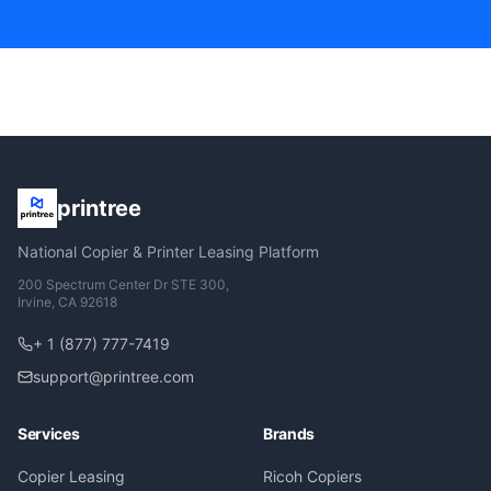
printree
National Copier & Printer Leasing Platform
200 Spectrum Center Dr STE 300,
Irvine, CA 92618
+ 1 (877) 777-7419
support@printree.com
Services
Brands
Copier Leasing
Ricoh Copiers