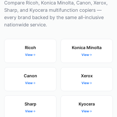
Compare Ricoh, Konica Minolta, Canon, Xerox,
Sharp, and Kyocera multifunction copiers —
every brand backed by the same all-inclusive
nationwide service.
Ricoh
Konica Minolta
View
View
Canon
Xerox
View
View
Sharp
Kyocera
View
View