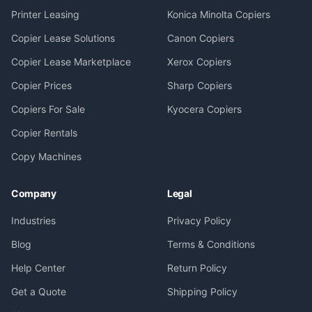
Printer Leasing
Konica Minolta Copiers
Copier Lease Solutions
Canon Copiers
Copier Lease Marketplace
Xerox Copiers
Copier Prices
Sharp Copiers
Copiers For Sale
Kyocera Copiers
Copier Rentals
Copy Machines
Company
Legal
Industries
Privacy Policy
Blog
Terms & Conditions
Help Center
Return Policy
Get a Quote
Shipping Policy