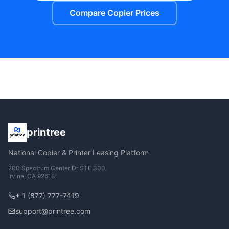
Compare Copier Prices
printree
National Copier & Printer Leasing Platform
200 Spectrum Center Dr STE 300,
Irvine, CA 92618
+ 1 (877) 777-7419
support@printree.com