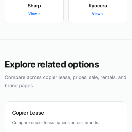
Sharp
Kyocera
View
View
Explore related options
Compare across copier lease, prices, sale, rentals, and
brand pages.
Copier Lease
Compare copier lease options across brands.