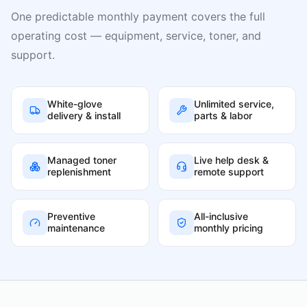
One predictable monthly payment covers the full
operating cost — equipment, service, toner, and
support.
White-glove
Unlimited service,
delivery & install
parts & labor
Managed toner
Live help desk &
replenishment
remote support
Preventive
All-inclusive
maintenance
monthly pricing