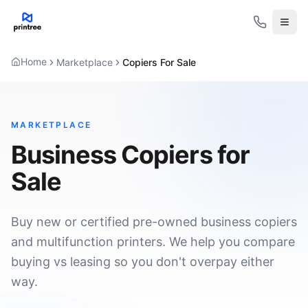
Open
Home
Marketplace
Copiers For Sale
MARKETPLACE
Business Copiers for
Sale
Buy new or certified pre-owned business copiers
and multifunction printers. We help you compare
buying vs leasing so you don't overpay either
way.