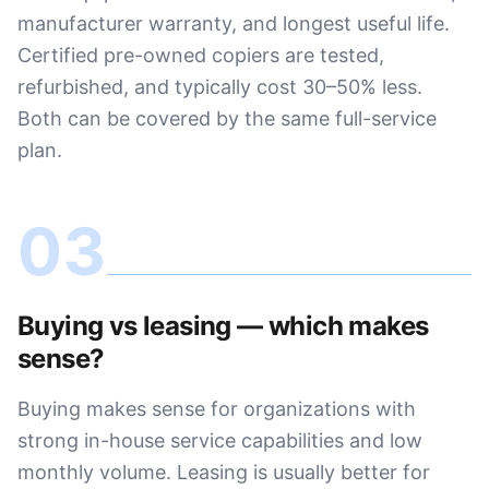
manufacturer warranty, and longest useful life.
Certified pre-owned copiers are tested,
refurbished, and typically cost 30–50% less.
Both can be covered by the same full-service
plan.
03
Buying vs leasing — which makes
sense?
Buying makes sense for organizations with
strong in-house service capabilities and low
monthly volume. Leasing is usually better for