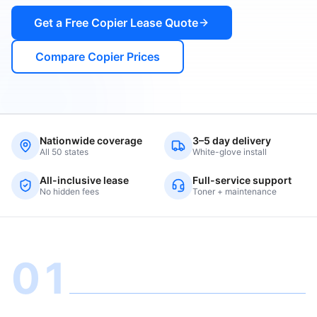
Get a Free Copier Lease Quote
Compare Copier Prices
Nationwide coverage
3–5 day delivery
All 50 states
White-glove install
All-inclusive lease
Full-service support
No hidden fees
Toner + maintenance
01