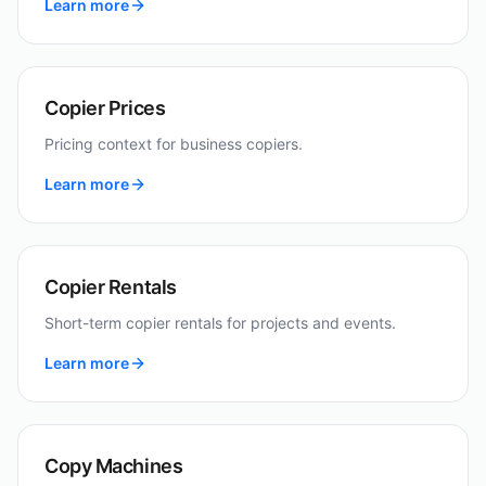
Learn more
Copier Prices
Pricing context for business copiers.
Learn more
Copier Rentals
Short-term copier rentals for projects and events.
Learn more
Copy Machines