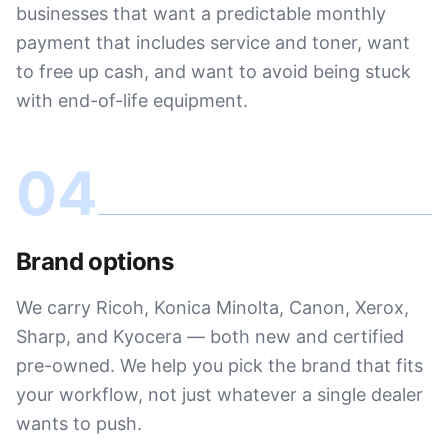
businesses that want a predictable monthly
payment that includes service and toner, want
to free up cash, and want to avoid being stuck
with end-of-life equipment.
04
Brand options
We carry Ricoh, Konica Minolta, Canon, Xerox,
Sharp, and Kyocera — both new and certified
pre-owned. We help you pick the brand that fits
your workflow, not just whatever a single dealer
wants to push.