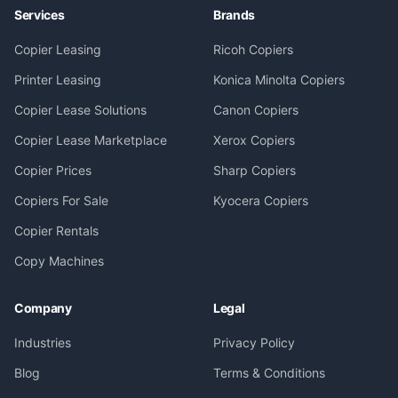
Services
Brands
Copier Leasing
Ricoh Copiers
Printer Leasing
Konica Minolta Copiers
Copier Lease Solutions
Canon Copiers
Copier Lease Marketplace
Xerox Copiers
Copier Prices
Sharp Copiers
Copiers For Sale
Kyocera Copiers
Copier Rentals
Copy Machines
Company
Legal
Industries
Privacy Policy
Blog
Terms & Conditions