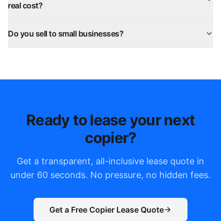
real cost?
Do you sell to small businesses?
Ready to lease your next
copier?
Get a transparent, all-inclusive lease quote in
under 60 seconds. No pressure, no hidden fees.
Get a Free Copier Lease Quote