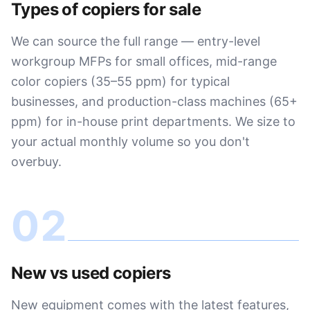
Types of copiers for sale
We can source the full range — entry-level
workgroup MFPs for small offices, mid-range
color copiers (35–55 ppm) for typical
businesses, and production-class machines (65+
ppm) for in-house print departments. We size to
your actual monthly volume so you don't
overbuy.
02
New vs used copiers
New equipment comes with the latest features,