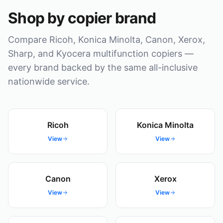
Shop by copier brand
Compare Ricoh, Konica Minolta, Canon, Xerox,
Sharp, and Kyocera multifunction copiers —
every brand backed by the same all-inclusive
nationwide service.
Ricoh
Konica Minolta
View
View
Canon
Xerox
View
View