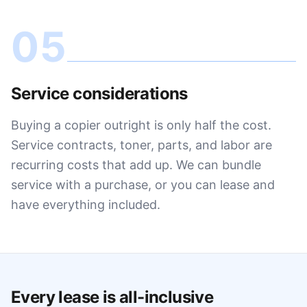
05
Service considerations
Buying a copier outright is only half the cost.
Service contracts, toner, parts, and labor are
recurring costs that add up. We can bundle
service with a purchase, or you can lease and
have everything included.
Every lease is all-inclusive