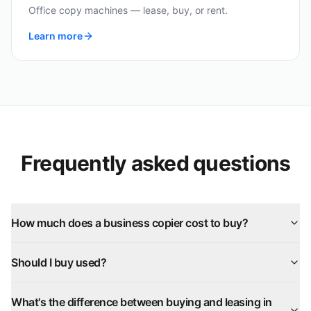
Office copy machines — lease, buy, or rent.
Learn more
Frequently asked questions
How much does a business copier cost to buy?
Should I buy used?
What's the difference between buying and leasing in