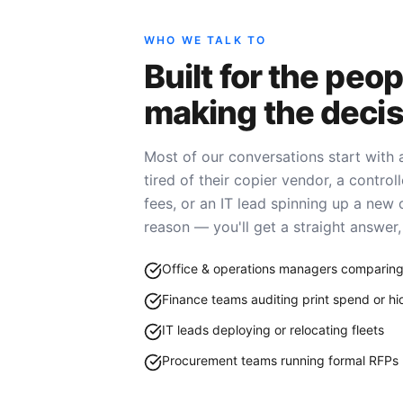
WHO WE TALK TO
Built for the peop
making the decis
Most of our conversations start with
tired of their copier vendor, a contro
fees, or an IT lead spinning up a new 
reason — you'll get a straight answer, 
Office & operations managers comparing
Finance teams auditing print spend or h
IT leads deploying or relocating fleets
Procurement teams running formal RFPs