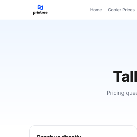
Home
Copier Prices
Tal
Pricing que