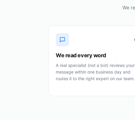
We re
We read every word
A real specialist (not a bot) reviews your
message within one business day and
routes it to the right expert on our team.