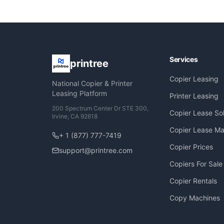
Services
printree
Copier Leasing
National Copier & Printer
Leasing Platform
Printer Leasing
200 Spectrum Center Dr STE 300,
Copier Lease Sol
Irvine, CA 92618
Copier Lease Ma
+ 1 (877) 777-7419
Copier Prices
support@printree.com
Copiers For Sale
Copier Rentals
Copy Machines