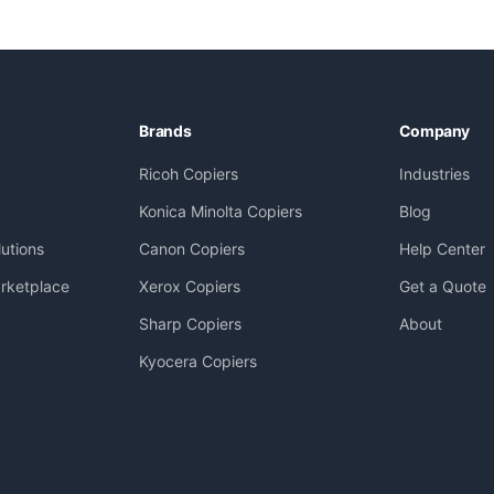
Brands
Company
Ricoh Copiers
Industries
Konica Minolta Copiers
Blog
utions
Canon Copiers
Help Center
rketplace
Xerox Copiers
Get a Quote
Sharp Copiers
About
Kyocera Copiers