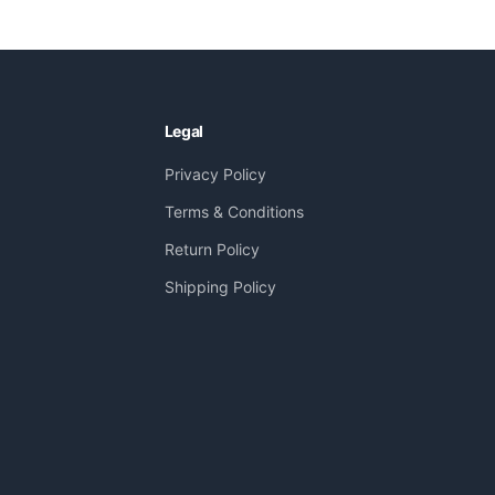
Legal
Privacy Policy
Terms & Conditions
Return Policy
Shipping Policy