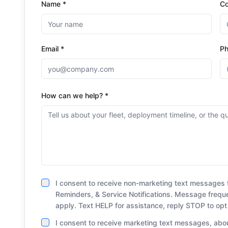
Name *
C
Email *
P
How can we help? *
I consent to receive non-marketing text messages 
Reminders, & Service Notifications. Message freq
apply. Text HELP for assistance, reply STOP to opt
I consent to receive marketing text messages, abou