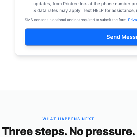
updates, from Printree Inc. at the phone number 
& data rates may apply. Text HELP for assistance, 
SMS consent is optional and not required to submit the form.
Priva
Send Mess
WHAT HAPPENS NEXT
Three steps. No pressure.