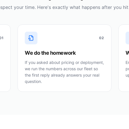
spect your time. Here's exactly what happens after you hit
01
02
We do the homework
W
If you asked about pricing or deployment,
E
we run the numbers across our fleet so
p
the first reply already answers your real
u
question.