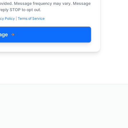
provided. Message frequency may vary. Message
reply STOP to opt out.
cy Policy
|
Terms of Service
age