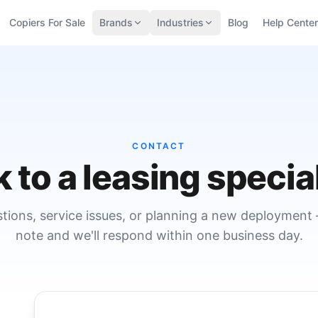
Copiers For Sale
Brands
Industries
Blog
Help Center
CONTACT
k to a leasing special
stions, service issues, or planning a new deployment
note and we'll respond within one business day.