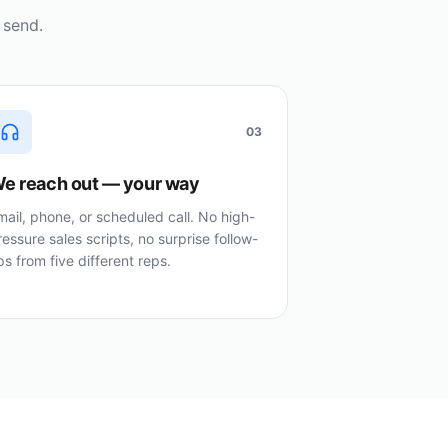
 send.
03
e reach out — your way
mail, phone, or scheduled call. No high-
ressure sales scripts, no surprise follow-
ps from five different reps.