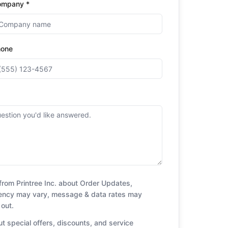
ompany *
hone
from Printree Inc. about Order Updates,
uency may vary, message & data rates may
 out.
t special offers, discounts, and service