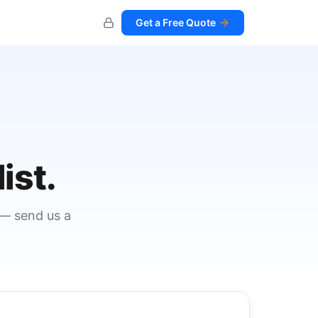
Get a Free Quote
ist.
 — send us a