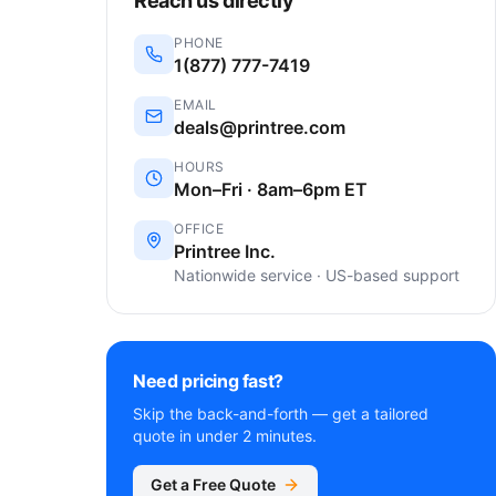
Reach us directly
PHONE
1(877) 777-7419
EMAIL
deals@printree.com
HOURS
Mon–Fri · 8am–6pm ET
OFFICE
Printree Inc.
Nationwide service · US-based support
Need pricing fast?
Skip the back-and-forth — get a tailored
quote in under 2 minutes.
Get a Free Quote