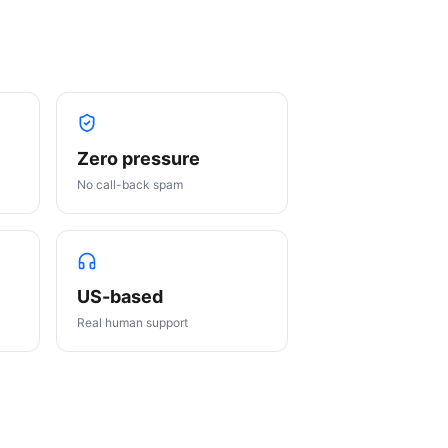
Zero pressure
No call-back spam
US-based
Real human support