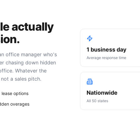
le actually
ion.
1 business day
 an office manager who's
Average response time
ller chasing down hidden
office. Whatever the
not a sales pitch.
Nationwide
 lease options
All 50 states
idden overages