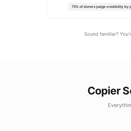
75% of donors judge credibility by 
Sound familiar? You'
Copier S
Everythin