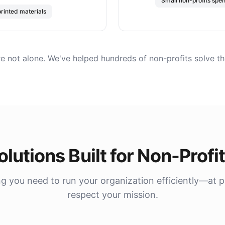
Small non-profits spe
printed materials
re not alone. We've helped hundreds of non-profits solve th
olutions Built for Non-Profi
g you need to run your organization efficiently—at p
respect your mission.