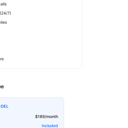
alls
(24/7)
lies
re
ee
ODEL
$189/month
Included