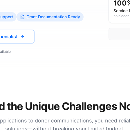
100
Service 
no hidden
Support
Grant Documentation Ready
pecialist
ailable
 the Unique Challenges No
pplications to donor communications, you need reli
solutions—without breaking your limited budget.