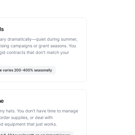
ds
vary dramatically—quiet during summer,
aising campaigns or grant seasons. You
rigid contracts that don't match your
me varies 200-400% seasonally
me
ny hats. You don't have time to manage
rder supplies, or deal with
d equipment that just works.