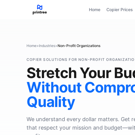
Home
Copier Prices
Home
>
Industries
>
Non-Profit Organizations
COPIER SOLUTIONS FOR NON-PROFIT ORGANIZATI
Stretch Your Bu
Without Compr
Quality
We understand every dollar matters. Get rel
that respect your mission and budget—wit