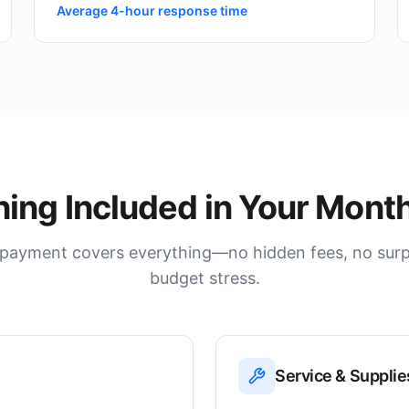
Average 4-hour response time
hing Included in Your Month
payment covers everything—no hidden fees, no surpri
budget stress.
Service & Supplie