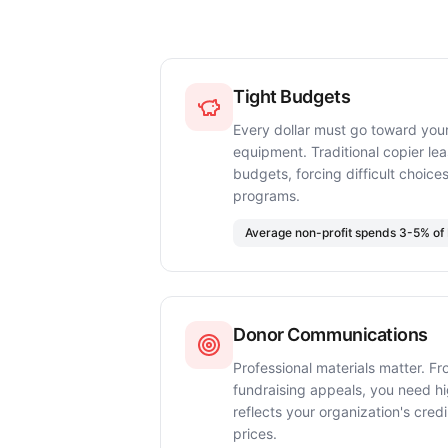
Tight Budgets
Every dollar must go toward your
equipment. Traditional copier le
budgets, forcing difficult choi
programs.
Average non-profit spends 3-5% of 
Donor Communications
Professional materials matter. Fr
fundraising appeals, you need hig
reflects your organization's cre
prices.