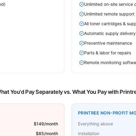
nd)
Unlimited on-site service c
Unlimited remote support 
All toner cartridges & supp
Automatic supply delivery
Preventive maintenance
Parts & labor for repairs
Remote monitoring softwa
hat You'd Pay Separately vs. What You Pay with Printr
PRINTREE NON-PROFIT M
$149/month
Everything above
$85/month
Installation