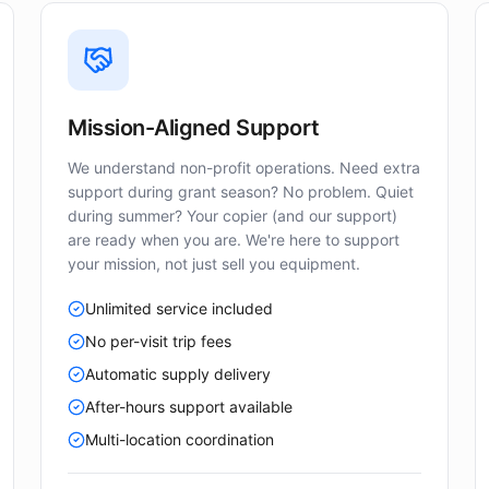
Mission-Aligned Support
We understand non-profit operations. Need extra
support during grant season? No problem. Quiet
during summer? Your copier (and our support)
are ready when you are. We're here to support
your mission, not just sell you equipment.
Unlimited service included
No per-visit trip fees
Automatic supply delivery
After-hours support available
Multi-location coordination