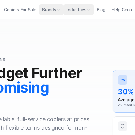
Copiers For Sale
Brands
Industries
Blog
Help Center
ONS
dget Further
omising
30%
Average
vs. retail 
iable, full-service copiers at prices
h flexible terms designed for non-