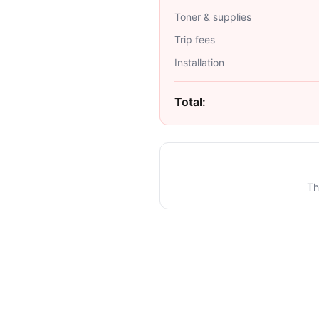
Toner & supplies
Trip fees
Installation
Total:
Th