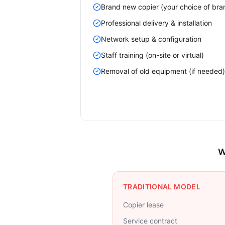
Brand new copier (your choice of bra
Professional delivery & installation
Network setup & configuration
Staff training (on-site or virtual)
Removal of old equipment (if needed)
W
TRADITIONAL MODEL
Copier lease
Service contract