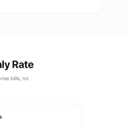
ly Rate
se bills, no
s