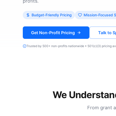
profits.
Budget-Friendly Pricing
Mission-Focused 
Get Non-Profit Pricing
Talk to S
Trusted by 500+ non-profits nationwide • 501(c)(3) pricing av
We Understand
From grant a