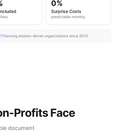
%
0%
Included
Surprise Costs
 fees
predictable monthly
Serving mission-driven organizations since 2010
n-Profits Face
able document