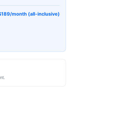
$189/month (all-inclusive)
nt.