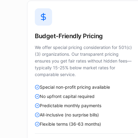
Budget-Friendly Pricing
We offer special pricing consideration for 501(c)
(3) organizations. Our transparent pricing
ensures you get fair rates without hidden fees—
typically 15-25% below market rates for
comparable service.
Special non-profit pricing available
No upfront capital required
Predictable monthly payments
All-inclusive (no surprise bills)
Flexible terms (36-63 months)