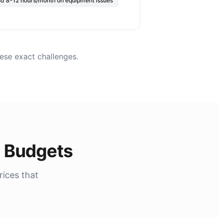
nd 8-12 hours/month on equipment issues
ese exact challenges.
t Budgets
rices that