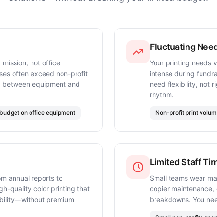
Fluctuating Nee
 mission, not office
Your printing needs 
ases often exceed non-profit
intense during fundr
ces between equipment and
need flexibility, not 
rhythm.
budget on office equipment
Non-profit print volu
Limited Staff Ti
om annual reports to
Small teams wear ma
h-quality color printing that
copier maintenance, o
dibility—without premium
breakdowns. You nee