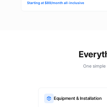
Starting at $89/month all-inclusive
Everyt
One simple 
Equipment & Installation