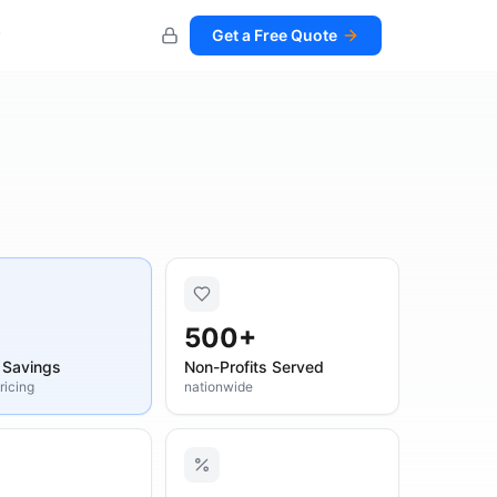
Get a Free Quote
500+
 Savings
Non-Profits Served
pricing
nationwide