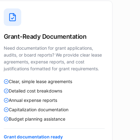
Grant-Ready Documentation
Need documentation for grant applications,
audits, or board reports? We provide clear lease
agreements, expense reports, and cost
justifications formatted for grant requirements.
Clear, simple lease agreements
Detailed cost breakdowns
Annual expense reports
Capitalization documentation
Budget planning assistance
Grant documentation ready